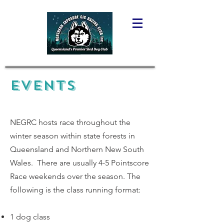
EVENTS
NEGRC hosts race throughout the
winter season within state forests in
Queensland and Northern New South
Wales. There are usually 4-5 Pointscore
Race weekends over the season. The
following is the class running format:
1 dog class