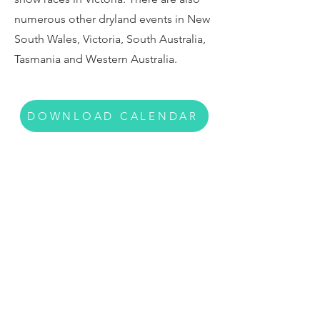
numerous other dryland events in New
South Wales, Victoria, South Australia,
Tasmania and Western Australia.
DOWNLOAD CALENDAR