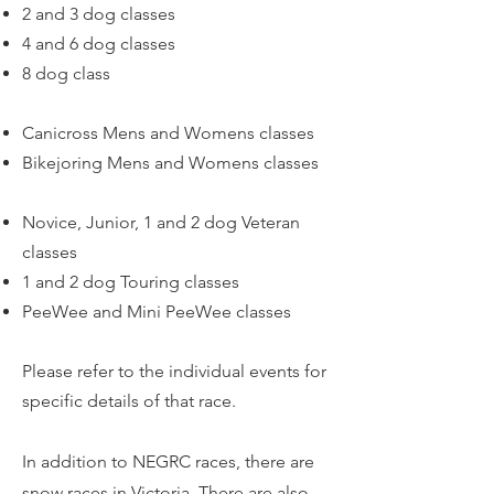
2 and 3 dog classes
4 and 6 dog classes
8 dog class
Canicross Mens and Womens classes
Bikejoring Mens and Womens classes
Novice, Junior, 1 and 2 dog Veteran
classes
1 and 2 dog Touring classes
PeeWee and Mini PeeWee classes
Please refer to the individual events for
specific details of that race.
In addition to NEGRC races, there are
snow races in Victoria. There are also