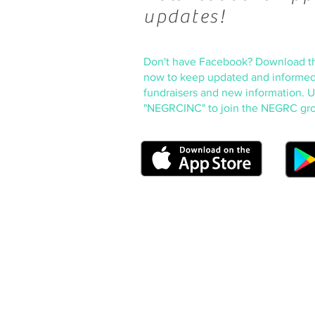
updates!
Don't have Facebook? Download t
now to keep updated and informed
fundraisers and new information. 
"NEGRCINC" to join the NEGRC gr