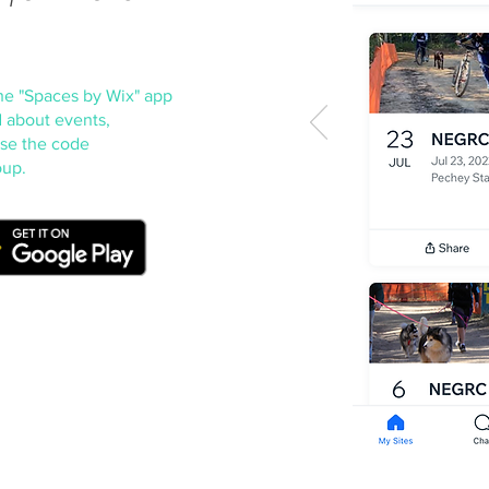
he "Spaces by W
ix" app
 about events,
Use the code
oup.