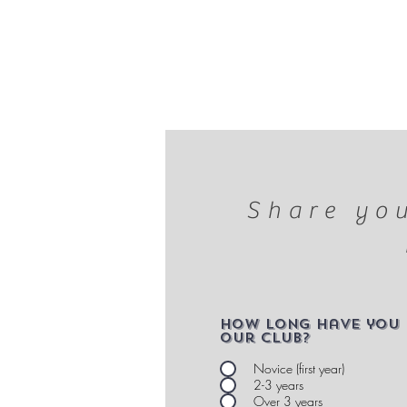
Share you
How long have you 
our club?
Novice (first year)
2-3 years
Over 3 years