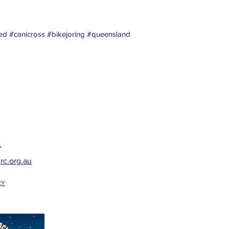
d #canicross #bikejoring #queensland
>
rc.org.au
CY