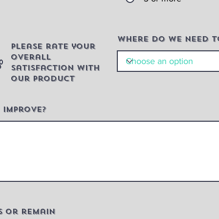
Where do we need t
Please rate your
overall
satisfaction with
our product
 improve?
s or remain