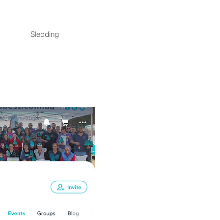
Sledding