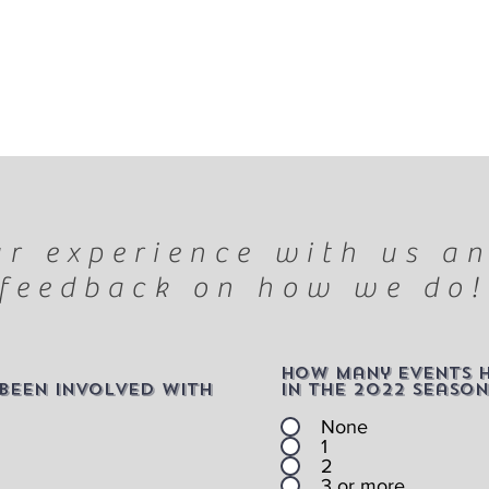
r experience with us an
feedback on how we do!
How many events 
been involved with
in the 2022 season
None
1
2
3 or more