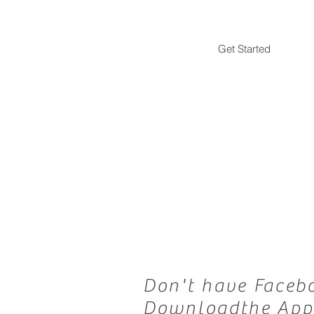
Get Started
Don't have Faceb
Downloadthe App