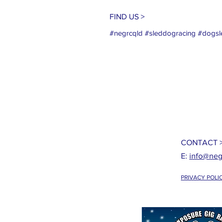
FIND US >
#negrcqld #sleddogracing #dogsle
CONTACT 
E:
info@neg
PRIVACY POLI