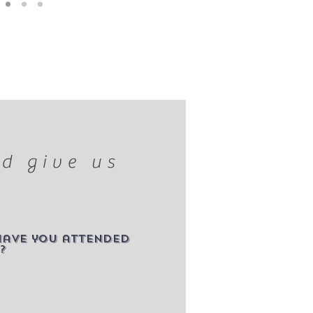
d give us
have you attended
?