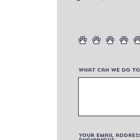
What can we do to
Your email addres