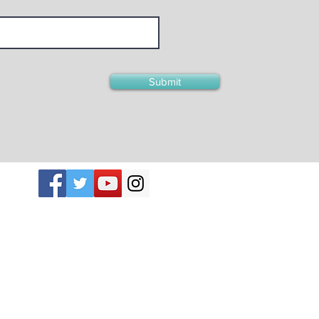
Submit