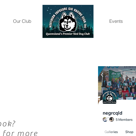
Our Club
Gallery
Events
ook?
 for more