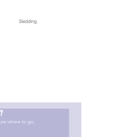
Sledding
?
re where to go, 
>