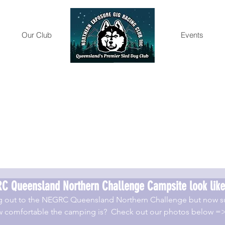
Our Club
Gallery
Events
C Queensland Northern Challenge Campsite look like
g out to the NEGRC Queensland Northern Challenge but now su
how comfortable the camping is?  Check out our photos below =