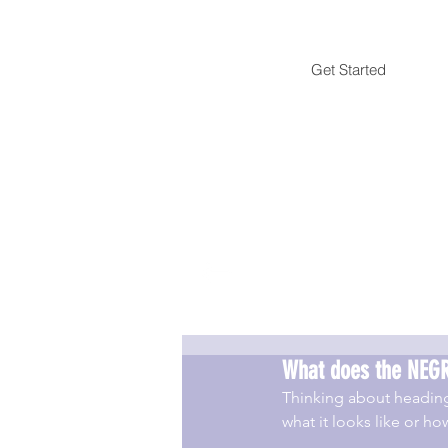
Get Started
What does the NEGR
Thinking about headin
what it looks like or 