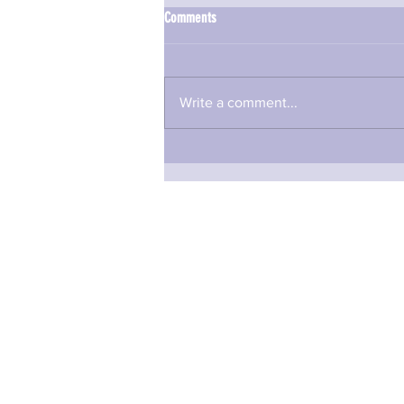
Comments
Write a comment...