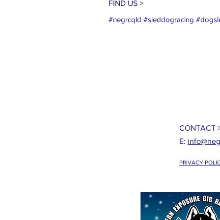
FIND US >
#negrcqld #sleddogracing #dogsle
CONTACT 
E:
info@neg
PRIVACY POLI