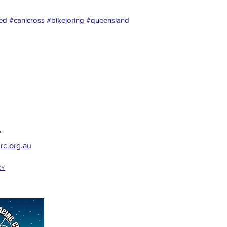
d #canicross #bikejoring #queensland
>
rc.org.au
CY