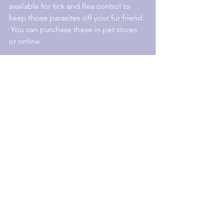
available for tick and flea control to 
keep those parasites off your fur friend. 
 You can purchase these in pet stores 
or online.
For more information check out the 
following links
:
https://australianpestspecialists.com.au
/2017/09/18/reduce-chances-ticks-
property
/
http://www.abc.net.au/news/health/201
6-11-02/the-tick-debate:-how-should-
you-pull-them-out/754135
8
https://www.productreview.com.au/c/tic
k-flea-control.htm
l
#ticks
#dogs
#arcticbreed
#paralysistick