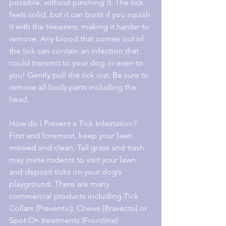
possible, without pinching it. The tick 
feels solid, but it can burst if you squish 
it with the tweezers, making it harder to 
remove. Any blood that comes out of 
the tick can contain an infection that 
could transmit to your dog or even to 
you! Gently pull the tick out. Be sure to 
remove all body parts including the 
head.
How do I Prevent a Tick Infestation?
First and foremost, keep your lawn 
mowed and clean. Tall grass and trash 
may invite rodents to visit your lawn 
and deposit ticks on your dog’s 
playground. There are many 
commercial products including Tick 
Collars (Preventic), Chews (Bravecto) or 
Spot On treatments (Frontline) 