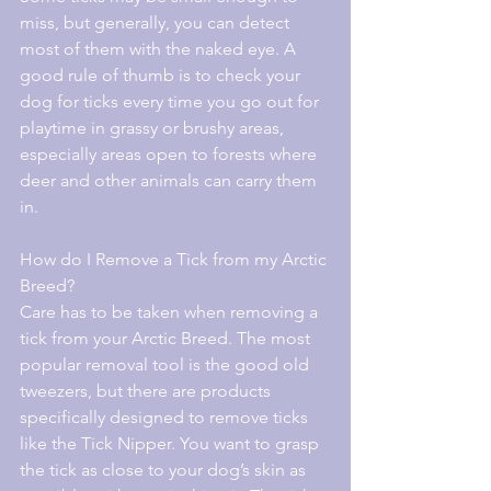
miss, but generally, you can detect 
most of them with the naked eye. A 
good rule of thumb is to check your 
dog for ticks every time you go out for 
playtime in grassy or brushy areas, 
especially areas open to forests where 
deer and other animals can carry them 
in.
How do I Remove a Tick from my Arctic 
Breed?
Care has to be taken when removing a 
tick from your Arctic Breed. The most 
popular removal tool is the good old 
tweezers, but there are products 
specifically designed to remove ticks 
like the Tick Nipper. You want to grasp 
the tick as close to your dog’s skin as 