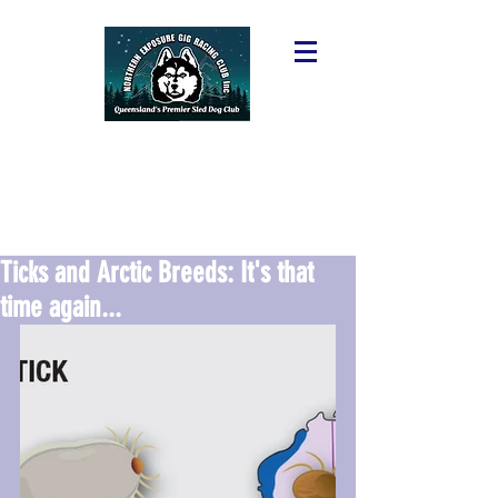
Ticks and Arctic Breeds: It's that
time again...