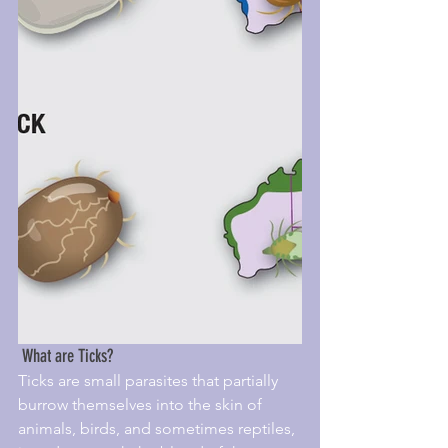
 What are Ticks?
Ticks are small parasites that partially 
burrow themselves into the skin of 
animals, birds, and sometimes reptiles, 