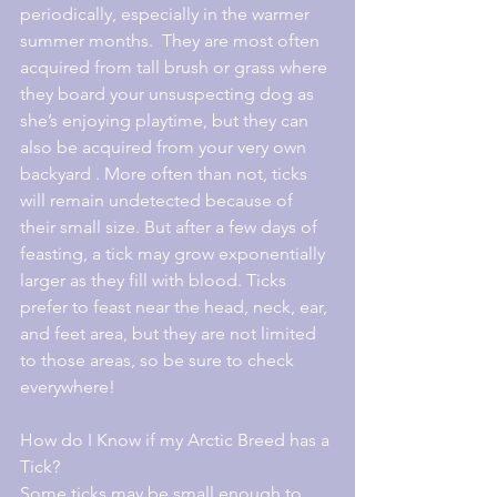
periodically, especially in the warmer 
summer months.  They are most often 
acquired from tall brush or grass where 
they board your unsuspecting dog as 
she’s enjoying playtime, but they can 
also be acquired from your very own 
backyard . More often than not, ticks 
will remain undetected because of 
their small size. But after a few days of 
feasting, a tick may grow exponentially 
larger as they fill with blood. Ticks 
prefer to feast near the head, neck, ear, 
and feet area, but they are not limited 
to those areas, so be sure to check 
everywhere!
How do I Know if my Arctic Breed has a 
Tick?
Some ticks may be small enough to 