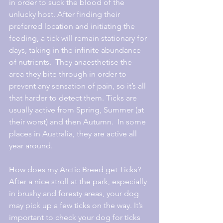
in order to suck the blood of the 
unlucky host. After finding their 
preferred location and initiating the 
feeding, a tick will remain stationary for 
days, taking in the infinite abundance 
of nutrients.  They anaesthetise the 
area they bite through in order to 
prevent any sensation of pain, so it’s all 
that harder to detect them. Ticks are 
usually active from Spring, Summer (at 
their worst) and then Autumn.  In some 
places in Australia, they are active all 
year around.
How does my Arctic Breed get Ticks?
After a nice stroll at the park, especially 
in brushy and foresty areas, your dog 
may pick up a few ticks on the way. It’s 
important to check your dog for ticks 