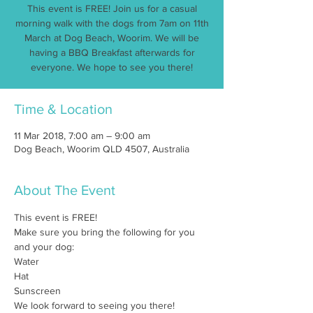
This event is FREE! Join us for a casual
morning walk with the dogs from 7am on 11th
March at Dog Beach, Woorim. We will be
having a BBQ Breakfast afterwards for
everyone. We hope to see you there!
Time & Location
11 Mar 2018, 7:00 am – 9:00 am
Dog Beach, Woorim QLD 4507, Australia
About The Event
This event is FREE!
Make sure you bring the following for you 
and your dog:
Water
Hat
Sunscreen
We look forward to seeing you there!