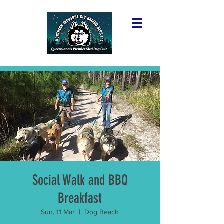
Social Walk and BBQ
Breakfast
Sun, 11 Mar
  |  
Dog Beach