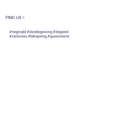
FIND US >
#negrcqld #sleddogracing #dogsled
#canicross #bikejoring #queensland
CONTACT >
E:
info@negrc.org.au
PRIVACY POLICY