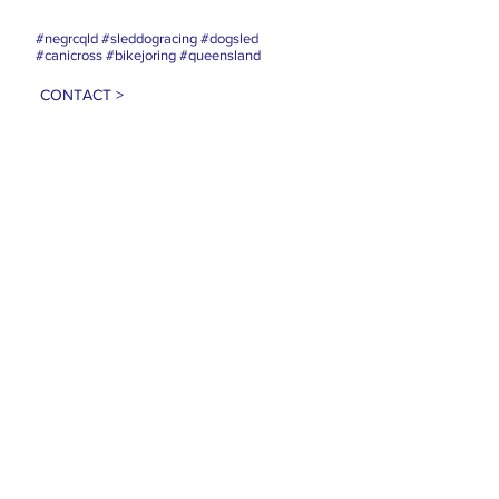
#negrcqld #sleddogracing #dogsled
#canicross #bikejoring #queensland
CONTACT >
E:
info@negrc.org.au
PRIVACY POLICY