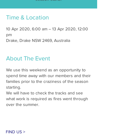
Time & Location
10 Apr 2020, 6:00 am – 13 Apr 2020, 12:00
pm
Drake, Drake NSW 2469, Australia
About The Event
We use this weekend as an opportunity to
spend time away with our members and their
families prior to the craziness of the season
starting.
We will have to check the tracks and see
what work is required as fires went through
over the summer.
FIND US >