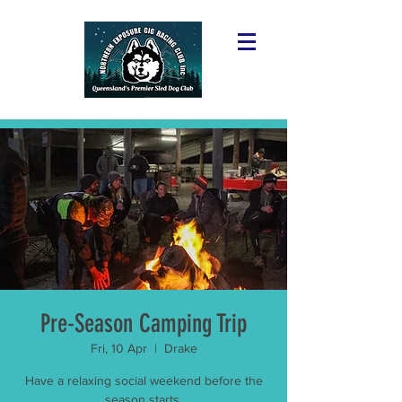
Pre-Season Camping Trip
Fri, 10 Apr
  |  
Drake
Have a relaxing social weekend before the
season starts.