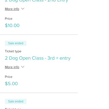
More info
Price
$10.00
Sale ended
Ticket type
2 Dog Open Class - 3rd + entry
More info
Price
$5.00
Sale ended