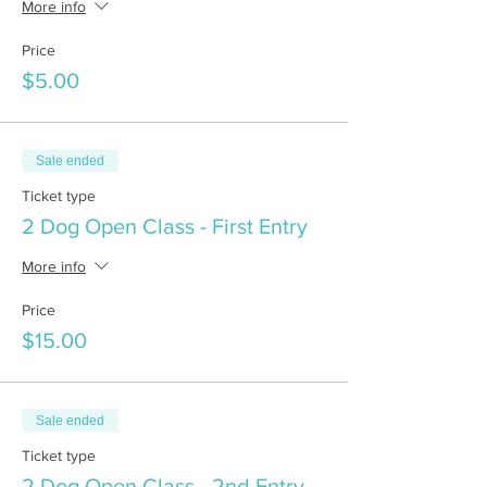
More info
Price
$5.00
Sale ended
Ticket type
2 Dog Open Class - First Entry
More info
Price
$15.00
Sale ended
Ticket type
2 Dog Open Class - 2nd Entry