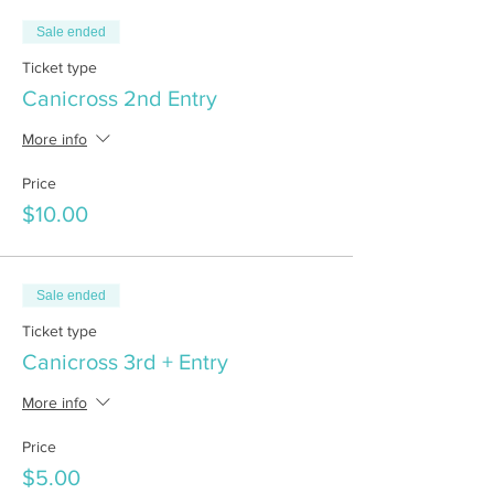
Sale ended
Ticket type
Canicross 2nd Entry
More info
Price
$10.00
Sale ended
Ticket type
Canicross 3rd + Entry
More info
Price
$5.00