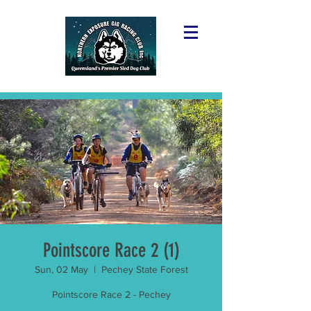
Pointscore Race 2 (1)
Sun, 02 May
  |  
Pechey State Forest
Pointscore Race 2 - Pechey