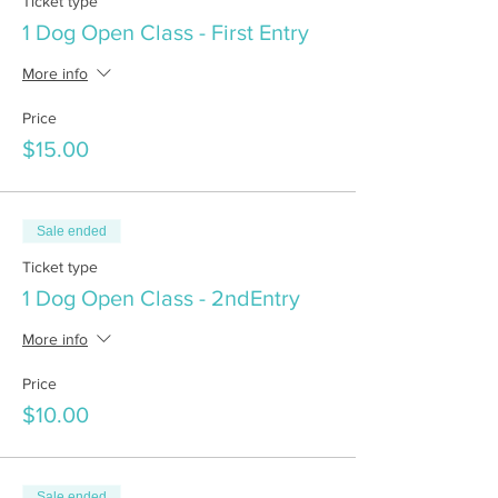
Ticket type
1 Dog Open Class - First Entry
More info
Price
$15.00
Sale ended
Ticket type
1 Dog Open Class - 2ndEntry
More info
Price
$10.00
Sale ended