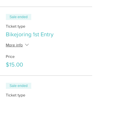
Sale ended
Ticket type
Bikejoring 1st Entry
More info
Price
$15.00
Sale ended
Ticket type
Bikejoring 2nd Entry
More info
Price