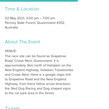
Time & Location
02 May 2021, 3:00 pm – 7:00 pm
Pechey State Forest, Queensland 4352,
Australia
About The Event
VENUE:
The race site can be found as Grapetree
Road, Crows Nest, Queensland. It is
approximately 3km north of Hampton on the
New England Highway, between Toowoomba
and Crows Nest. Here is a google maps link
to Grapetree Road and the New England
Highway, from there follow arrow directions
the Sled Dog Racing and Dog shaped signs
to the car park area in the forest.
MAP:
https://maps.google.com.au/maps?
q=new+england+highway+%26+grapetree+ro
Tickets