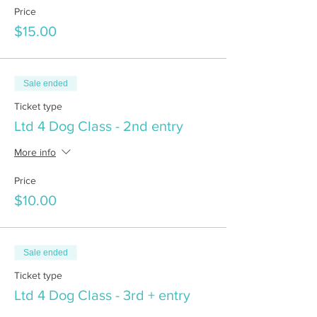
Price
$15.00
Sale ended
Ticket type
Ltd 4 Dog Class - 2nd entry
More info
Price
$10.00
Sale ended
Ticket type
Ltd 4 Dog Class - 3rd + entry