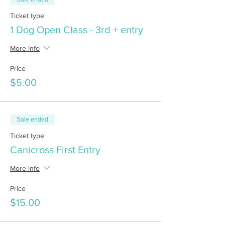
Ticket type
1 Dog Open Class - 3rd + entry
More info
Price
$5.00
Sale ended
Ticket type
Canicross First Entry
More info
Price
$15.00