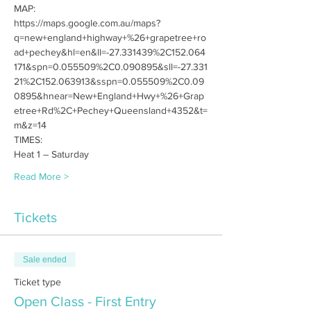
MAP:
https://maps.google.com.au/maps?
q=new+england+highway+%26+grapetree+ro
ad+pechey&hl=en&ll=-27.331439%2C152.064
171&spn=0.055509%2C0.090895&sll=-27.331
21%2C152.063913&sspn=0.055509%2C0.09
0895&hnear=New+England+Hwy+%26+Grap
etree+Rd%2C+Pechey+Queensland+4352&t=
m&z=14
TIMES:
Heat 1 – Saturday
Read More >
Tickets
Sale ended
Ticket type
Open Class - First Entry