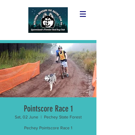
Pointscore Race 1
Sat, 02 June
  |  
Pechey State Forest
Pechey Pointscore Race 1