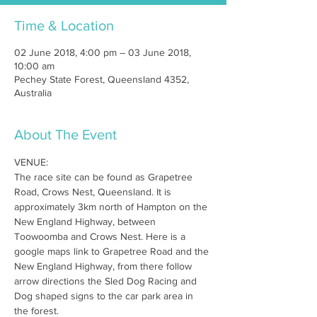
Time & Location
02 June 2018, 4:00 pm – 03 June 2018,
10:00 am
Pechey State Forest, Queensland 4352,
Australia
About The Event
VENUE:
The race site can be found as Grapetree 
Road, Crows Nest, Queensland. It is 
approximately 3km north of Hampton on the 
New England Highway, between 
Toowoomba and Crows Nest. Here is a 
google maps link to Grapetree Road and the 
New England Highway, from there follow 
arrow directions the Sled Dog Racing and 
Dog shaped signs to the car park area in 
the forest.