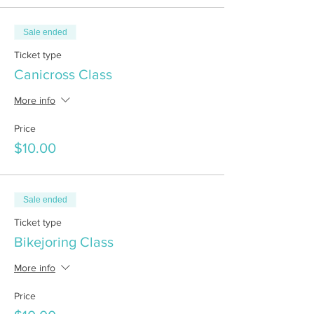
Sale ended
Ticket type
Canicross Class
More info
Price
$10.00
Sale ended
Ticket type
Bikejoring Class
More info
Price