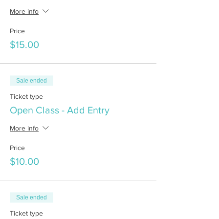
More info
Price
$15.00
Sale ended
Ticket type
Open Class - Add Entry
More info
Price
$10.00
Sale ended
Ticket type