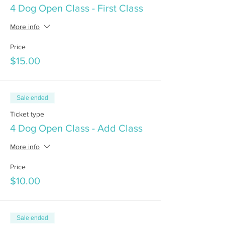
4 Dog Open Class - First Class
More info
Price
$15.00
Sale ended
Ticket type
4 Dog Open Class - Add Class
More info
Price
$10.00
Sale ended