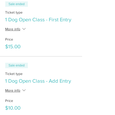
Sale ended
Ticket type
1 Dog Open Class - First Entry
More info
Price
$15.00
Sale ended
Ticket type
1 Dog Open Class - Add Entry
More info
Price
$10.00