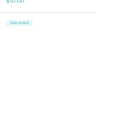
$10.00
Sale ended
Ticket type
Junior Class
More info
Price
$0.00
Sale ended
Ticket type
1 Dog Touring/Veteran Class
More info