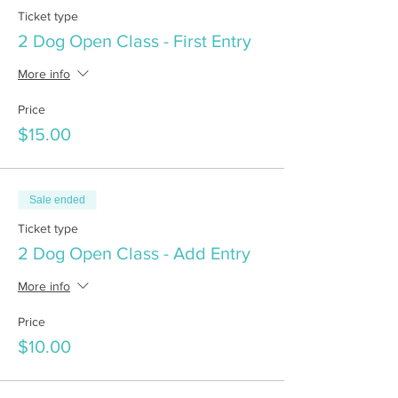
Ticket type
2 Dog Open Class - First Entry
More info
Price
$15.00
Sale ended
Ticket type
2 Dog Open Class - Add Entry
More info
Price
$10.00