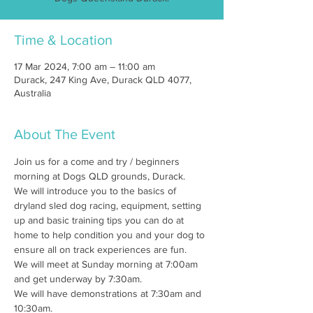
Time & Location
17 Mar 2024, 7:00 am – 11:00 am
Durack, 247 King Ave, Durack QLD 4077,
Australia
About The Event
Join us for a come and try / beginners 
morning at Dogs QLD grounds, Durack.
We will introduce you to the basics of 
dryland sled dog racing, equipment, setting 
up and basic training tips you can do at 
home to help condition you and your dog to 
ensure all on track experiences are fun.
We will meet at Sunday morning at 7:00am 
and get underway by 7:30am.
We will have demonstrations at 7:30am and 
10:30am. 