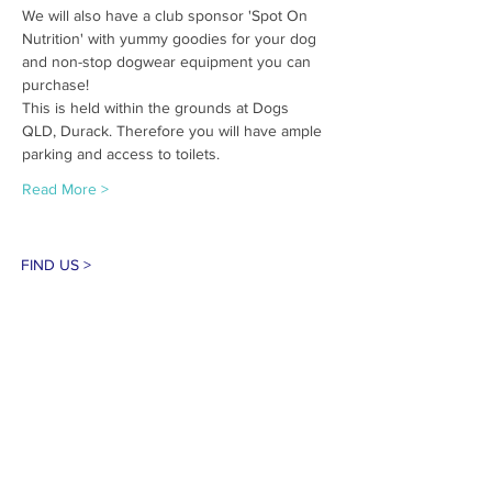
We will also have a club sponsor 'Spot On 
Nutrition' with yummy goodies for your dog 
and non-stop dogwear equipment you can 
purchase!
This is held within the grounds at Dogs 
QLD, Durack. Therefore you will have ample 
parking and access to toilets.
Read More >
FIND US >
#negrcqld #sleddogracing #dogsled
#canicross #bikejoring #queensland
CONTACT >
E:
info@negrc.org.au
PRIVACY POLICY