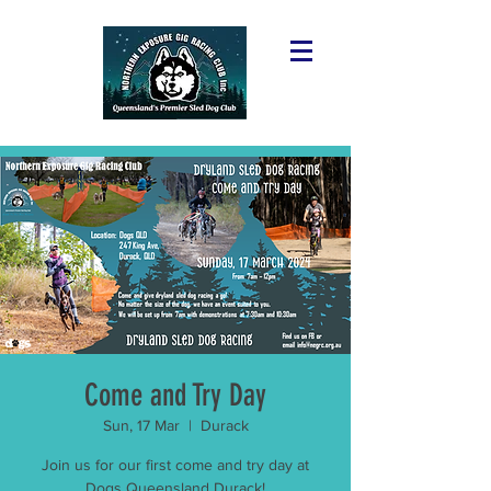
Come and Try Day
Sun, 17 Mar
  |  
Durack
Join us for our first come and try day at
Dogs Queensland Durack!