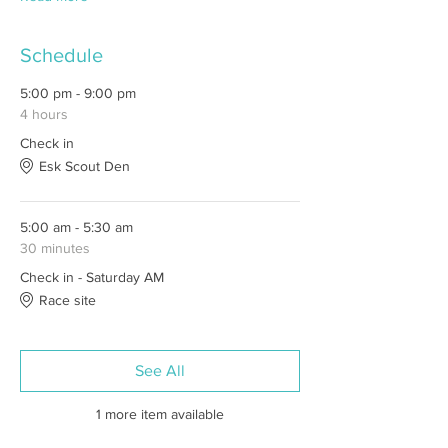
Schedule
5:00 pm - 9:00 pm
4 hours
Check in
Esk Scout Den
5:00 am - 5:30 am
30 minutes
Check in - Saturday AM
Race site
See All
1 more item available