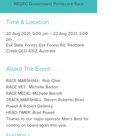
NEGRC Queensland Pointscore Race
Time & Location
20 Aug 2021, 5:00 pm – 22 Aug 2021, 2:00
pm
Esk State Forest, Esk Forest Rd, Redbank
Creek QLD 4312, Australia
About The Event
RACE MARSHALL:  Rob Clive
RACE VET:  Michelle Barton
RACE MEDIC: Michelle Barrett
TRACK MARSHALL: Steven Roberts, Brad 
Powell & Robert Delaney
HEAD TIMER: Brad Powell
Thanks to our major sponsor Man's Best for 
coming on board again this year.
Read More >