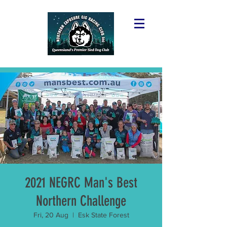
2021 NEGRC Man's Best
Northern Challenge
Fri, 20 Aug
  |  
Esk State Forest